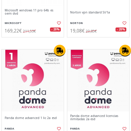
Microsoft windows 11 pro 64b es
Norton vpn standard 5l/1a
oem dvd
MICROSOFT
NORTON
169,22€
19,08€
- 20%
- 20%
211,53€
23,85€
Panda dome advanced licencias
Panda dome advanced 1 lic 2a esd
ilimitadas 2a esd
PANDA
PANDA