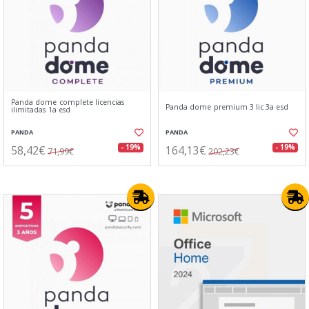
Panda dome complete licencias
Panda dome premium 3 lic 3a esd
ilimitadas 1a esd
PANDA
PANDA
58,42€
164,13€
- 19%
- 19%
71,99€
202,23€