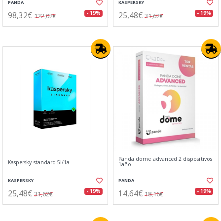
PANDA
KASPERSKY
98,32€
25,48€
- 19%
- 19%
122,02€
31,62€
Panda dome advanced 2 dispositivos
Kaspersky standard 5l/1a
1año
KASPERSKY
PANDA
25,48€
14,64€
- 19%
- 19%
31,62€
18,16€