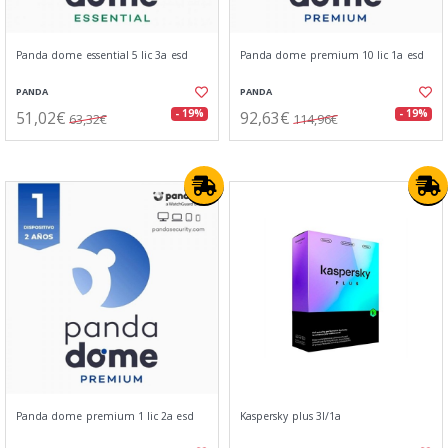
Panda dome essential 5 lic 3a esd
Panda dome premium 10 lic 1a esd
PANDA
PANDA
51,02€
92,63€
- 19%
- 19%
63,32€
114,96€
Panda dome premium 1 lic 2a esd
Kaspersky plus 3l/1a