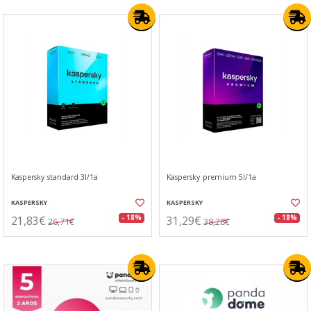
Kaspersky standard 3l/1a
Kaspersky premium 5l/1a
KASPERSKY
KASPERSKY
21,83€
31,29€
- 18%
- 18%
26,71€
38,28€