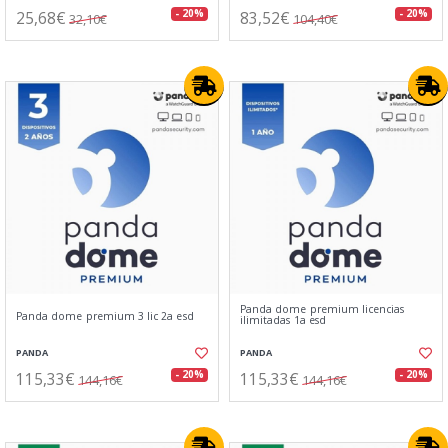
25,68€
83,52€
- 20%
- 20%
32,10€
104,40€
Panda dome premium licencias
Panda dome premium 3 lic 2a esd
ilimitadas 1a esd
PANDA
PANDA
115,33€
115,33€
- 20%
- 20%
144,16€
144,16€