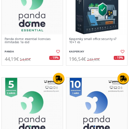
Panda dome essential licencias
Kaspersky small office security v7
ilimitadas 1a esd
10+1 es
PANDA
KASPERSKY
44,19€
196,54€
- 19%
- 19%
54,85€
243,93€