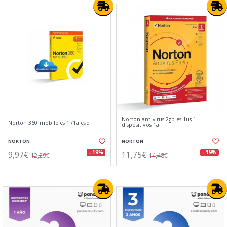
Norton antivirus 2gb es 1us 1
Norton 360 mobile es 1l/1a esd
dispositivos 1a
NORTON
NORTON
9,97€
11,75€
- 19%
- 19%
12,29€
14,48€