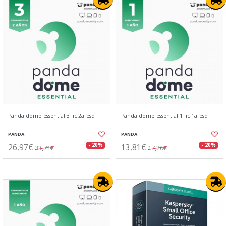
Panda dome essential 3 lic 2a esd
Panda dome essential 1 lic 1a esd
PANDA
PANDA
26,97€
13,81€
- 20%
- 20%
33,71€
17,26€