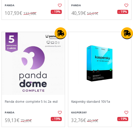
PANDA
PANDA
107,93€
40,59€
- 19%
- 19%
132,98€
50,01€
Panda dome complete 5 lic 2a esd
Kaspersky standard 10l/1a
PANDA
KASPERSKY
59,13€
32,76€
- 19%
- 19%
72,85€
40,36€