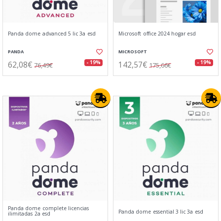
Panda dome advanced 5 lic 3a esd
Microsoft office 2024 hogar esd
PANDA
MICROSOFT
62,08€
142,57€
- 19%
- 19%
76,49€
175,66€
Panda dome complete licencias
Panda dome essential 3 lic 3a esd
ilimitadas 2a esd