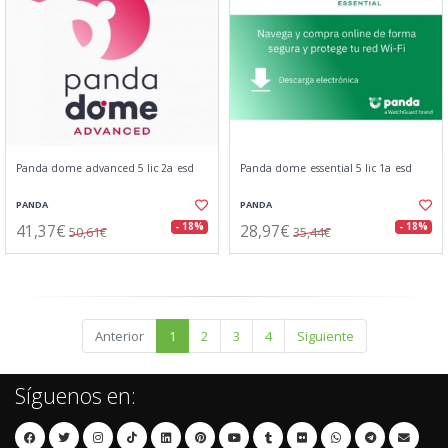
Panda dome advanced 5 lic 2a esd
Panda dome essential 5 lic 1a esd
PANDA
PANDA
41,37€
28,97€
- 18%
- 18%
50,61€
35,44€
Anterior
1
2
3
4
Siguiente
Síguenos en: